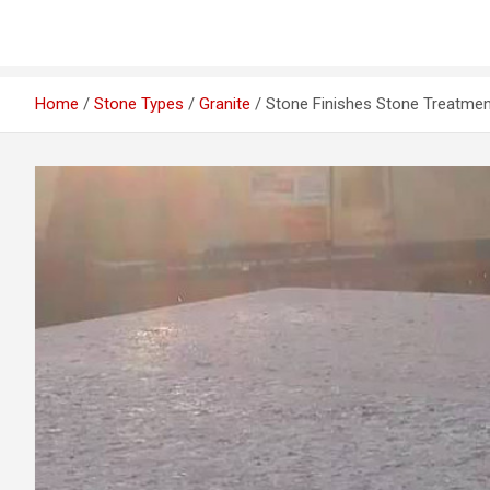
Home
Stone Types
Granite
Stone Finishes Stone Treatme