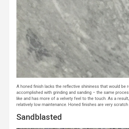
A honed finish lacks the reflective shininess that would be r
accomplished with grinding and sanding – the same process 
like and has more of a velvety feel to the touch. As a result, 
relatively low maintenance. Honed finishes are very scratch 
Sandblasted