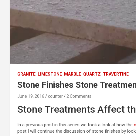
GRANITE
LIMESTONE
MARBLE
QUARTZ
TRAVERTINE
Stone Finishes Stone Treatme
June 19, 2016
counter
2 Comments
Stone Treatments Affect th
In a previous post in this series we took a look at how the
post I will continue the discussion of stone finishes by loo