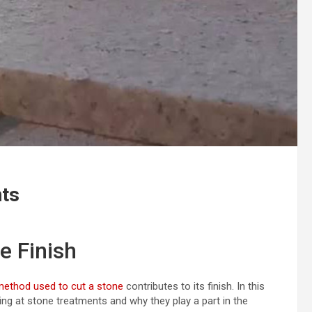
nts
e Finish
method used to cut a stone
contributes to its finish. In this
king at stone treatments and why they play a part in the