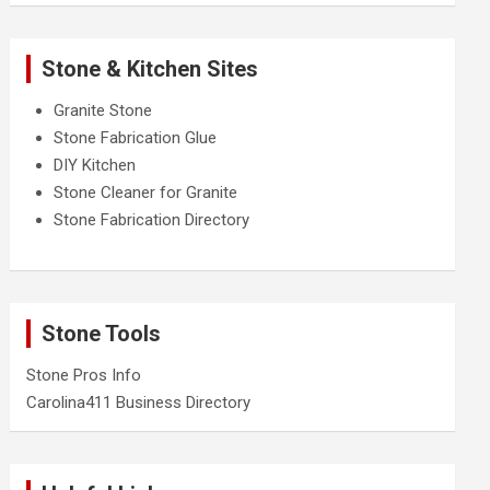
Stone & Kitchen Sites
Granite Stone
Stone Fabrication Glue
DIY Kitchen
Stone Cleaner for Granite
Stone Fabrication Directory
Stone Tools
Stone Pros Info
Carolina411 Business Directory