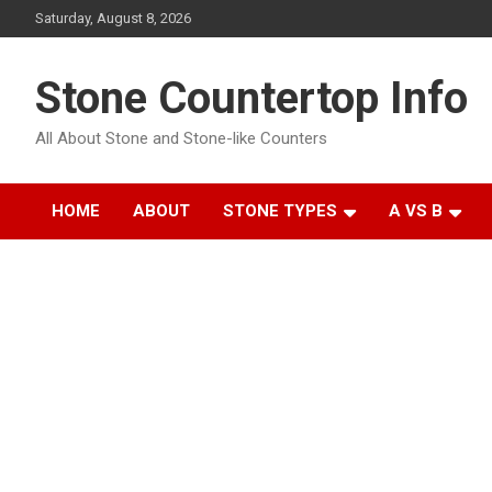
Skip
Saturday, August 8, 2026
to
content
Stone Countertop Info
All About Stone and Stone-like Counters
HOME
ABOUT
STONE TYPES
A VS B