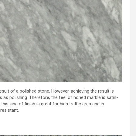
esult of a polished stone. However, achieving the result is
as polishing. Therefore, the feel of honed marble is satin-
this kind of finish is great for high traffic area and is
resistant.