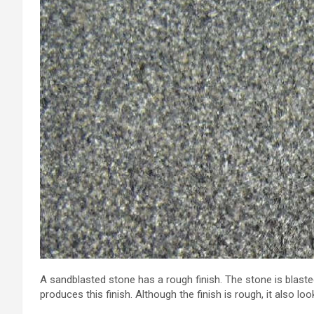
A sandblasted stone has a rough finish. The stone is blaste
produces this finish. Although the finish is rough, it also look