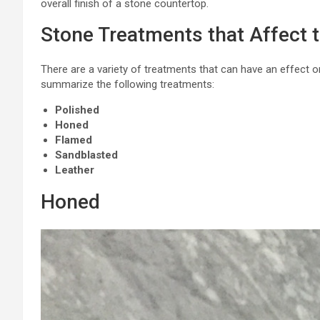
overall finish of a stone countertop.
Stone Treatments that Affect t
There are a variety of treatments that can have an effect on
summarize the following treatments:
Polished
Honed
Flamed
Sandblasted
Leather
Honed