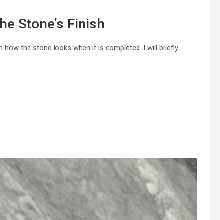
he Stone’s Finish
 how the stone looks when it is completed. I will briefly