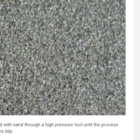
d with sand through a high pressure tool until the process
s tidy.