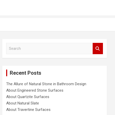
S
e
a
r
c
Recent Posts
h
The Allure of Natural Stone in Bathroom Design
About Engineered Stone Surfaces
About Quartzite Surfaces
About Natural Slate
About Travertine Surfaces