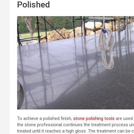
Polished
To achieve a polished finish,
stone polishing tools
are used 
the stone professional continues the treatment process unti
treated until it reaches a high gloss. The treatment can be 