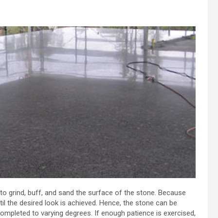
to grind, buff, and sand the surface of the stone. Because
l the desired look is achieved. Hence, the stone can be
completed to varying degrees. If enough patience is exercised,