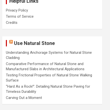
Helpful Links
Privacy Policy
Terms of Service
Credits
Use Natural Stone
Understanding Anchorage Systems for Natural Stone
Cladding
Comparative Performance of Natural Stone and
Manufactured Slabs in Architectural Applications
Testing Frictional Properties of Natural Stone Walking
Surface
“Hard As a Rock!”: Detailing Natural Stone Paving for
Timeless Durability
Carving Out a Moment