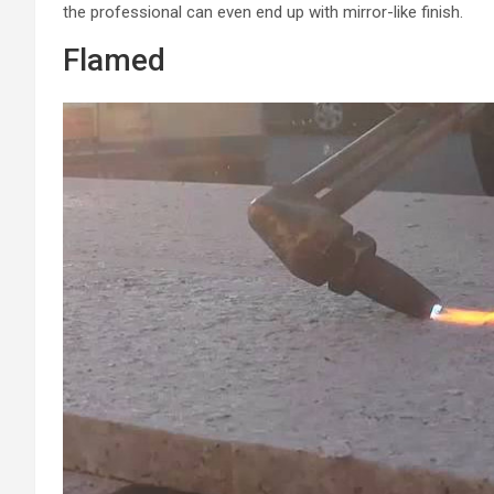
the professional can even end up with mirror-like finish.
Flamed