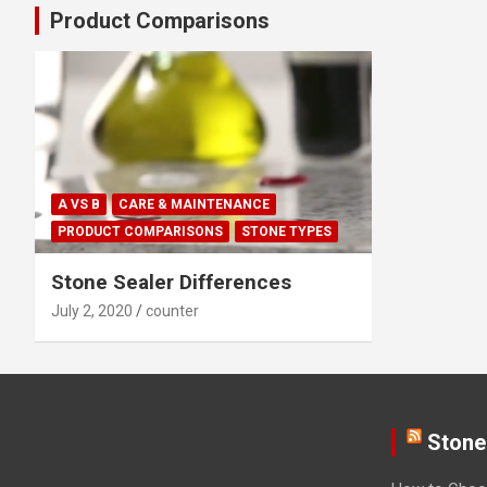
Product Comparisons
A VS B
CARE & MAINTENANCE
PRODUCT COMPARISONS
STONE TYPES
Stone Sealer Differences
July 2, 2020
counter
Stone