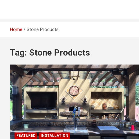
Home
Stone Products
Tag:
Stone Products
FEATURED
INSTALLATION