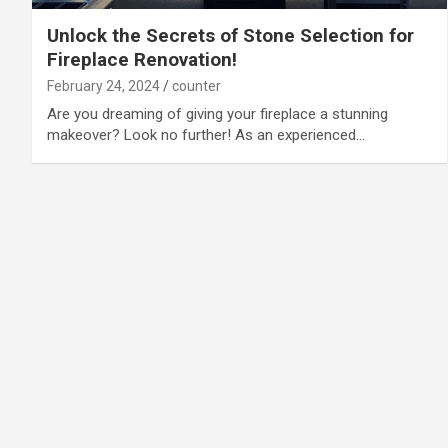
Unlock the Secrets of Stone Selection for
Fireplace Renovation!
February 24, 2024
counter
Are you dreaming of giving your fireplace a stunning
makeover? Look no further! As an experienced…