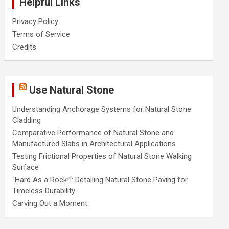
Helpful Links
Privacy Policy
Terms of Service
Credits
Use Natural Stone
Understanding Anchorage Systems for Natural Stone
Cladding
Comparative Performance of Natural Stone and
Manufactured Slabs in Architectural Applications
Testing Frictional Properties of Natural Stone Walking
Surface
“Hard As a Rock!”: Detailing Natural Stone Paving for
Timeless Durability
Carving Out a Moment