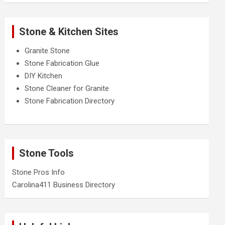
Stone & Kitchen Sites
Granite Stone
Stone Fabrication Glue
DIY Kitchen
Stone Cleaner for Granite
Stone Fabrication Directory
Stone Tools
Stone Pros Info
Carolina411 Business Directory