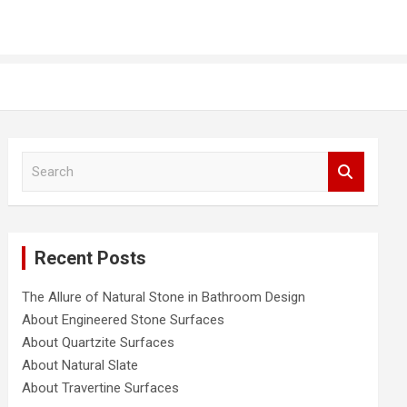
S
e
a
r
c
Recent Posts
h
The Allure of Natural Stone in Bathroom Design
About Engineered Stone Surfaces
About Quartzite Surfaces
About Natural Slate
About Travertine Surfaces