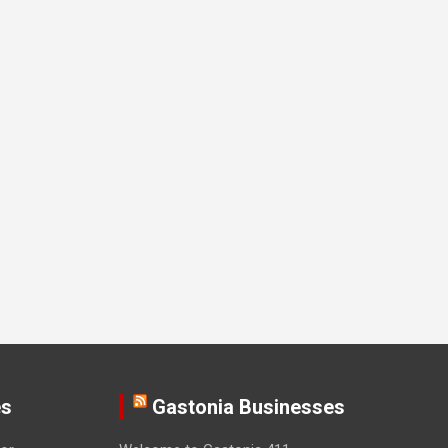
es
Gastonia Businesses