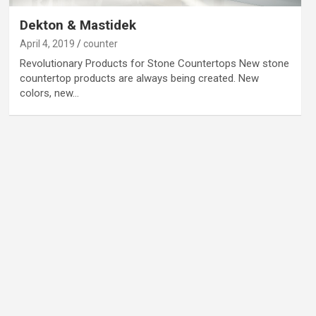
Dekton & Mastidek
April 4, 2019
counter
Revolutionary Products for Stone Countertops New stone
countertop products are always being created. New
colors, new…