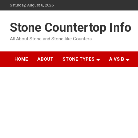
Skip
Saturday, August 8, 2026
to
content
Stone Countertop Info
All About Stone and Stone-like Counters
HOME
ABOUT
STONE TYPES
A VS B