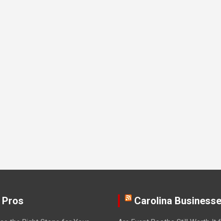
 Pros
Carolina Business