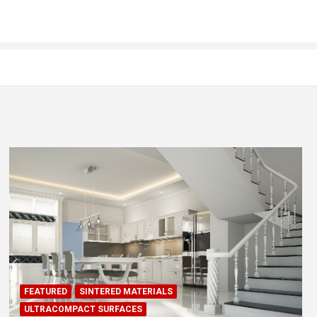
FEATURED
SINTERED MATERIALS
ULTRACOMPACT SURFACES