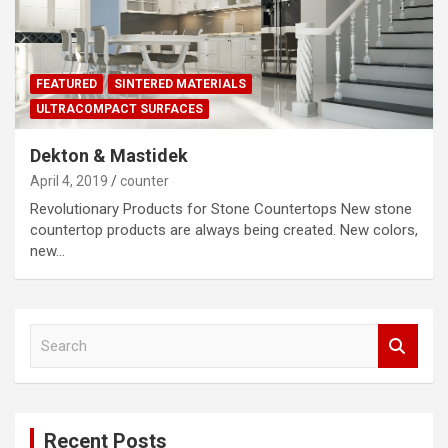
FEATURED
SINTERED MATERIALS
ULTRACOMPACT SURFACES
Dekton & Mastidek
April 4, 2019
counter
Revolutionary Products for Stone Countertops New stone
countertop products are always being created. New colors,
new…
S
e
a
r
c
Recent Posts
h