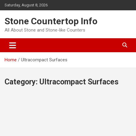
Skip
Saturday, August 8, 2026
to
content
Stone Countertop Info
All About Stone and Stone-like Counters
Home
Ultracompact Surfaces
Category:
Ultracompact Surfaces