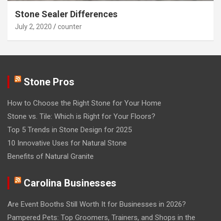
Stone Sealer Differences
July 2, 2020
counter
Stone Pros
How to Choose the Right Stone for Your Home
Stone vs. Tile: Which is Right for Your Floors?
Top 5 Trends in Stone Design for 2025
10 Innovative Uses for Natural Stone
Benefits of Natural Granite
Carolina Businesses
Are Event Booths Still Worth It for Businesses in 2026?
Pampered Pets: Top Groomers, Trainers, and Shops in the