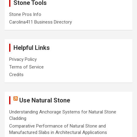
Stone Tools
Stone Pros Info
Carolina411 Business Directory
Helpful Links
Privacy Policy
Terms of Service
Credits
Use Natural Stone
Understanding Anchorage Systems for Natural Stone
Cladding
Comparative Performance of Natural Stone and
Manufactured Slabs in Architectural Applications