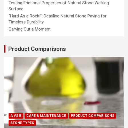
Testing Frictional Properties of Natural Stone Walking
Surface
“Hard As a Rock!”: Detailing Natural Stone Paving for
Timeless Durability
Carving Out a Moment
Product Comparisons
A VS B
CARE & MAINTENANCE
PRODUCT COMPARISONS
STONE TYPES