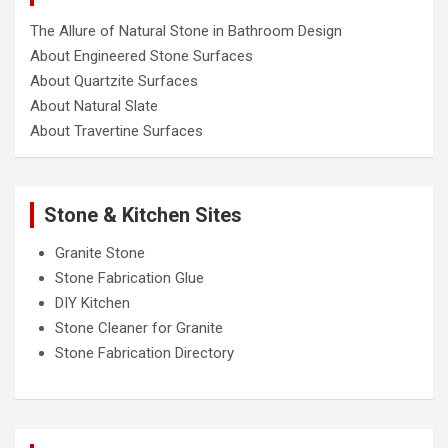
The Allure of Natural Stone in Bathroom Design
About Engineered Stone Surfaces
About Quartzite Surfaces
About Natural Slate
About Travertine Surfaces
Stone & Kitchen Sites
Granite Stone
Stone Fabrication Glue
DIY Kitchen
Stone Cleaner for Granite
Stone Fabrication Directory