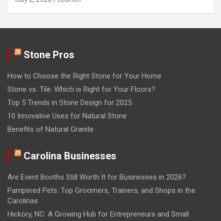
Stone Pros
How to Choose the Right Stone for Your Home
Stone vs. Tile: Which is Right for Your Floors?
Top 5 Trends in Stone Design for 2025
10 Innovative Uses for Natural Stone
Benefits of Natural Granite
Carolina Businesses
Are Event Booths Still Worth It for Businesses in 2026?
Pampered Pets: Top Groomers, Trainers, and Shops in the
Carolinas
Hickory, NC: A Growing Hub for Entrepreneurs and Small