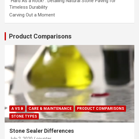
“Hard As a Rock!”: Detailing Natural Stone Paving for
Timeless Durability
Carving Out a Moment
Product Comparisons
A VS B
CARE & MAINTENANCE
PRODUCT COMPARISONS
STONE TYPES
Stone Sealer Differences
July 2, 2020
counter