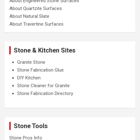
About Engineered Stone Surfaces
About Quartzite Surfaces
About Natural Slate
About Travertine Surfaces
Stone & Kitchen Sites
Granite Stone
Stone Fabrication Glue
DIY Kitchen
Stone Cleaner for Granite
Stone Fabrication Directory
Stone Tools
Stone Pros Info