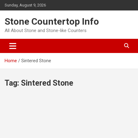
Skip
Sunday, August 9, 2026
to
content
Stone Countertop Info
All About Stone and Stone-like Counters
Home
Sintered Stone
Tag:
Sintered Stone