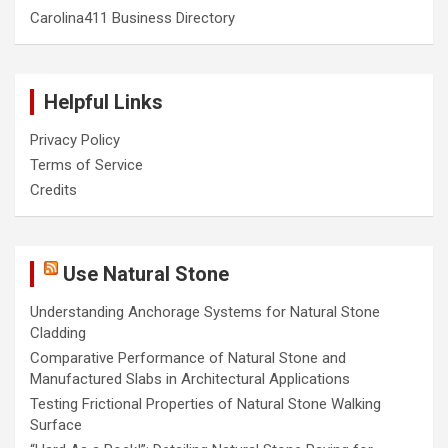
Carolina411 Business Directory
Helpful Links
Privacy Policy
Terms of Service
Credits
Use Natural Stone
Understanding Anchorage Systems for Natural Stone
Cladding
Comparative Performance of Natural Stone and
Manufactured Slabs in Architectural Applications
Testing Frictional Properties of Natural Stone Walking
Surface