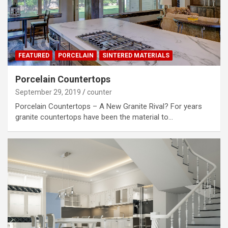
FEATURED
PORCELAIN
SINTERED MATERIALS
Porcelain Countertops
September 29, 2019
counter
Porcelain Countertops – A New Granite Rival? For years
granite countertops have been the material to…