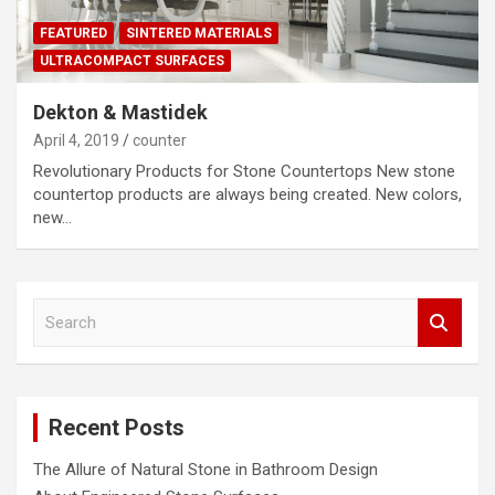
FEATURED
SINTERED MATERIALS
ULTRACOMPACT SURFACES
Dekton & Mastidek
April 4, 2019
counter
Revolutionary Products for Stone Countertops New stone
countertop products are always being created. New colors,
new…
S
e
a
r
c
Recent Posts
h
The Allure of Natural Stone in Bathroom Design