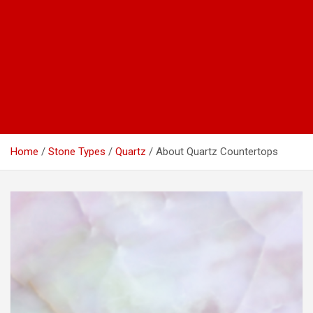
Home
Stone Types
Quartz
About Quartz Countertops