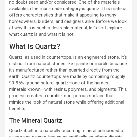
no doubt seen and/or considered. One of the materials
available in the man-made category is quartz. This material
offers characteristics that make it appealing to many
homeowners, builders, and designers alike. Before we look
at why this is such a desirable material, let’s first explore
what quartz is and what it is not.
What Is Quartz?
Quartz, as used in countertops, is an engineered stone. It’s
distinct from natural stones like granite or marble because
it’s manufactured rather than quarried directly from the
earth. Quartz countertops are made by combining roughly
90-95% ground natural quartz—one of the hardest
minerals known—with resins, polymers, and pigments. This
process creates a durable, non-porous surface that
mimics the look of natural stone while offering additional
benefits.
The Mineral Quartz
Quartz itself is a naturally occurring mineral composed of
silicon and oxygen, known scientifically as silicon dioxide