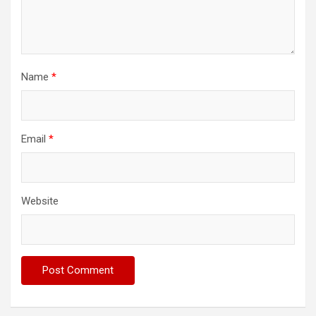
Name
*
Email
*
Website