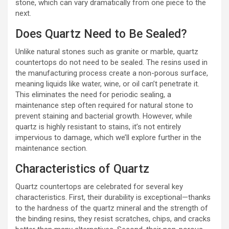
stone, which can vary dramatically from one piece to the
next.
Does Quartz Need to Be Sealed?
Unlike natural stones such as granite or marble, quartz
countertops do not need to be sealed. The resins used in
the manufacturing process create a non-porous surface,
meaning liquids like water, wine, or oil can’t penetrate it.
This eliminates the need for periodic sealing, a
maintenance step often required for natural stone to
prevent staining and bacterial growth. However, while
quartz is highly resistant to stains, it’s not entirely
impervious to damage, which we’ll explore further in the
maintenance section.
Characteristics of Quartz
Quartz countertops are celebrated for several key
characteristics. First, their durability is exceptional—thanks
to the hardness of the quartz mineral and the strength of
the binding resins, they resist scratches, chips, and cracks