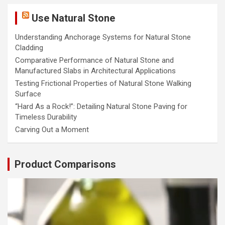
Use Natural Stone
Understanding Anchorage Systems for Natural Stone
Cladding
Comparative Performance of Natural Stone and
Manufactured Slabs in Architectural Applications
Testing Frictional Properties of Natural Stone Walking
Surface
“Hard As a Rock!”: Detailing Natural Stone Paving for
Timeless Durability
Carving Out a Moment
Product Comparisons