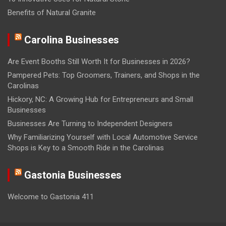
Benefits of Natural Granite
Carolina Businesses
Are Event Booths Still Worth It for Businesses in 2026?
Pampered Pets: Top Groomers, Trainers, and Shops in the
Carolinas
Hickory, NC: A Growing Hub for Entrepreneurs and Small
Businesses
Businesses Are Turning to Independent Designers
Why Familiarizing Yourself with Local Automotive Service
Shops is Key to a Smooth Ride in the Carolinas
Gastonia Businesses
Welcome to Gastonia 411