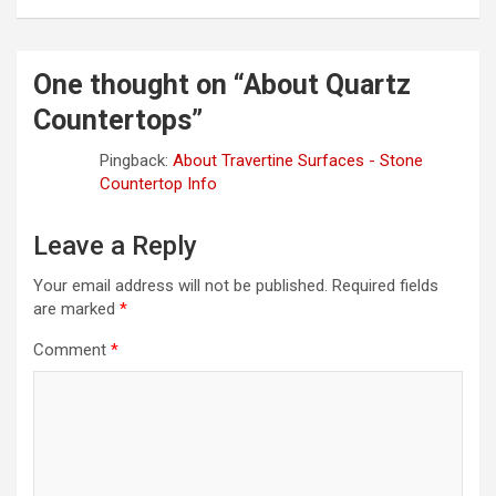
One thought on “
About Quartz
Countertops
”
Pingback:
About Travertine Surfaces - Stone
Countertop Info
Leave a Reply
Your email address will not be published.
Required fields
are marked
*
Comment
*