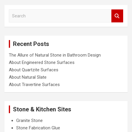
S
e
a
r
c
Recent Posts
h
The Allure of Natural Stone in Bathroom Design
About Engineered Stone Surfaces
About Quartzite Surfaces
About Natural Slate
About Travertine Surfaces
Stone & Kitchen Sites
Granite Stone
Stone Fabrication Glue