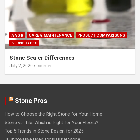
A VS B
CARE & MAINTENANCE
PRODUCT COMPARISONS
STONE TYPES
Stone Sealer Differences
July 2, 2020
counter
Stone Pros
How to Choose the Right Stone for Your Home
Stone vs. Tile: Which is Right for Your Floors?
Top 5 Trends in Stone Design for 2025
10 Innovative Uses for Natural Stone