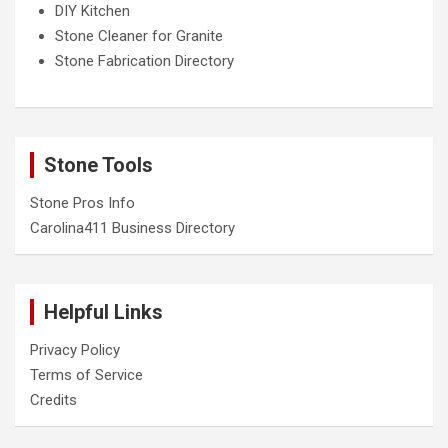
DIY Kitchen
Stone Cleaner for Granite
Stone Fabrication Directory
Stone Tools
Stone Pros Info
Carolina411 Business Directory
Helpful Links
Privacy Policy
Terms of Service
Credits