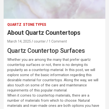
QUARTZ
STONE TYPES
About Quartz Countertops
March 14, 2025
counter
1 Comment
Quartz Countertop Surfaces
Whether you are among the many that prefer quartz
countertop surfaces or not, there is no denying its
popularity as a countertop material. In this post, we will
explore some of the basic information regarding this
desirable material for countertops. Along the way, we will
also touch on some of the care and maintenance
requirements of this popular material.
When it comes to countertop materials, there are a
number of materials from which to choose. Natural
materials and man-made ones are both options you have