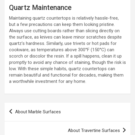
Quartz Maintenance
Maintaining quartz countertops is relatively hassle-free,
but a few precautions can keep them looking pristine.
Always use cutting boards rather than slicing directly on
the surface, as knives can leave minor scratches despite
quartz’s hardness. Similarly, use trivets or hot pads for
cookware, as temperatures above 300°F (150°C) can
scorch or discolor the resin. If a spill happens, clean it up
promptly to avoid any chance of staining, though the risk is
low. With these simple habits, quartz countertops can
remain beautiful and functional for decades, making them
a worthwhile investment for any home.
Post
About Marble Surfaces
navigation
About Travertine Surfaces