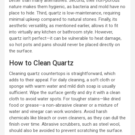
better than many alternatives. Second, their non-porous
nature makes them hygienic, as bacteria and mold have no
place to hide. Third, quartz is low-maintenance, requiring
minimal upkeep compared to natural stones. Finally, its
aesthetic versatility, as mentioned earlier, allows it to fit
into virtually any kitchen or bathroom style. However,
quartz isn’t perfect—it can be vulnerable to heat damage,
so hot pots and pans should never be placed directly on
the surface.
How to Clean Quartz
Cleaning quartz countertops is straightforward, which
adds to their appeal. For daily cleaning, a soft cloth or
sponge with warm water and mild dish soap is usually
sufficient. Wipe the surface gently and dry it with a clean
cloth to avoid water spots. For tougher stains—like dried
food or grease—a non-abrasive cleaner or a mixture of
water and vinegar can work wonders. Avoid harsh
chemicals like bleach or oven cleaners, as they can dull the
finish over time. Abrasive scrubbers, such as steel wool,
should also be avoided to prevent scratching the surface.