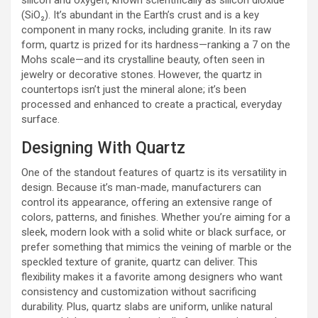
(SiO₂). It’s abundant in the Earth’s crust and is a key
component in many rocks, including granite. In its raw
form, quartz is prized for its hardness—ranking a 7 on the
Mohs scale—and its crystalline beauty, often seen in
jewelry or decorative stones. However, the quartz in
countertops isn’t just the mineral alone; it’s been
processed and enhanced to create a practical, everyday
surface.
Designing With Quartz
One of the standout features of quartz is its versatility in
design. Because it’s man-made, manufacturers can
control its appearance, offering an extensive range of
colors, patterns, and finishes. Whether you’re aiming for a
sleek, modern look with a solid white or black surface, or
prefer something that mimics the veining of marble or the
speckled texture of granite, quartz can deliver. This
flexibility makes it a favorite among designers who want
consistency and customization without sacrificing
durability. Plus, quartz slabs are uniform, unlike natural