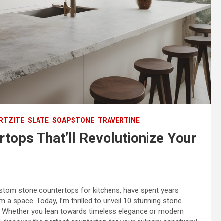
RTZITE
SLATE
SOAPSTONE
TRAVERTINE
tops That’ll Revolutionize Your
custom stone countertops for kitchens, have spent years
 a space. Today, I’m thrilled to unveil 10 stunning stone
hen. Whether you lean towards timeless elegance or modern