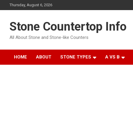
Skip
Thursday, August 6, 2026
to
content
Stone Countertop Info
All About Stone and Stone-like Counters
HOME
ABOUT
STONE TYPES
A VS B