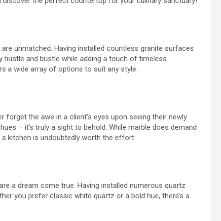
and discover the perfect countertop for your culinary sanctuary!
are unmatched. Having installed countless granite surfaces
ly hustle and bustle while adding a touch of timeless
s a wide array of options to suit any style.
ver forget the awe in a client’s eyes upon seeing their newly
 hues – it’s truly a sight to behold. While marble does demand
 a kitchen is undoubtedly worth the effort.
 are a dream come true. Having installed numerous quartz
ether you prefer classic white quartz or a bold hue, there’s a