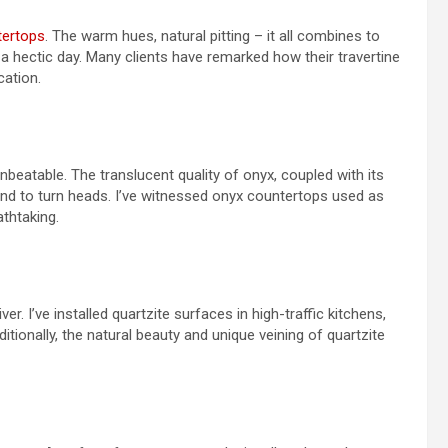
tertops
. The warm hues, natural pitting – it all combines to
 a hectic day. Many clients have remarked how their travertine
cation.
beatable. The translucent quality of onyx, coupled with its
und to turn heads. I’ve witnessed onyx countertops used as
athtaking.
er. I’ve installed quartzite surfaces in high-traffic kitchens,
ditionally, the natural beauty and unique veining of quartzite