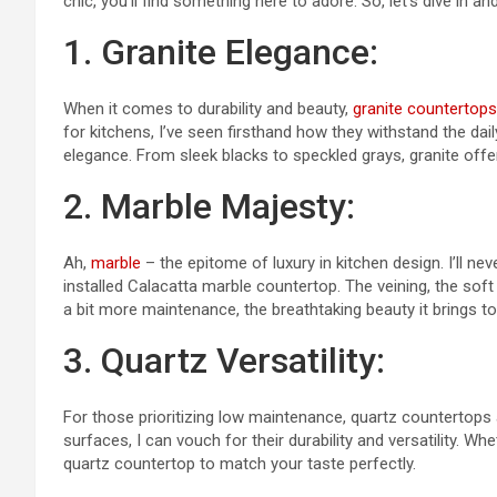
chic, you’ll find something here to adore. So, let’s dive in 
1. Granite Elegance:
When it comes to durability and beauty,
granite countertops
for kitchens, I’ve seen firsthand how they withstand the dai
elegance. From sleek blacks to speckled grays, granite offer
2. Marble Majesty:
Ah,
marble
– the epitome of luxury in kitchen design. I’ll ne
installed Calacatta marble countertop. The veining, the soft
a bit more maintenance, the breathtaking beauty it brings to
3. Quartz Versatility:
For those prioritizing low maintenance, quartz countertops
surfaces, I can vouch for their durability and versatility. Wh
quartz countertop to match your taste perfectly.