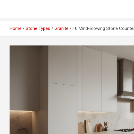
Home
Stone Types
Granite
10 Mind-Blowing Stone Countert