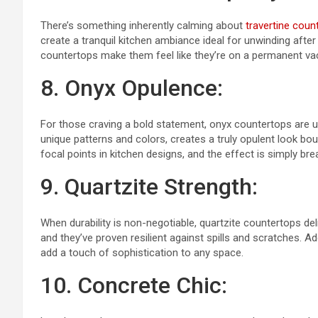
There’s something inherently calming about
travertine coun
create a tranquil kitchen ambiance ideal for unwinding after
countertops make them feel like they’re on a permanent va
8. Onyx Opulence:
For those craving a bold statement, onyx countertops are un
unique patterns and colors, creates a truly opulent look bo
focal points in kitchen designs, and the effect is simply bre
9. Quartzite Strength:
When durability is non-negotiable, quartzite countertops deliv
and they’ve proven resilient against spills and scratches. Ad
add a touch of sophistication to any space.
10. Concrete Chic: