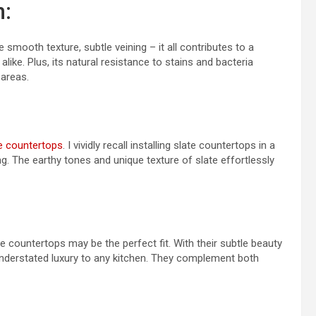
n:
smooth texture, subtle veining – it all contributes to a
like. Plus, its natural resistance to stains and bacteria
areas.
e countertops
. I vividly recall installing slate countertops in a
g. The earthy tones and unique texture of slate effortlessly
e countertops may be the perfect fit. With their subtle beauty
understated luxury to any kitchen. They complement both