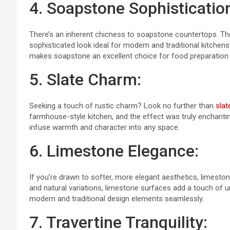
4. Soapstone Sophisticatio
There’s an inherent chicness to soapstone countertops. The 
sophisticated look ideal for modern and traditional kitchens a
makes soapstone an excellent choice for food preparation 
5. Slate Charm:
Seeking a touch of rustic charm? Look no further than
slat
farmhouse-style kitchen, and the effect was truly enchantin
infuse warmth and character into any space.
6. Limestone Elegance:
If you’re drawn to softer, more elegant aesthetics, limeston
and natural variations, limestone surfaces add a touch of 
modern and traditional design elements seamlessly.
7. Travertine Tranquility: