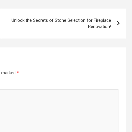
Unlock the Secrets of Stone Selection for Fireplace
Renovation!
re marked
*