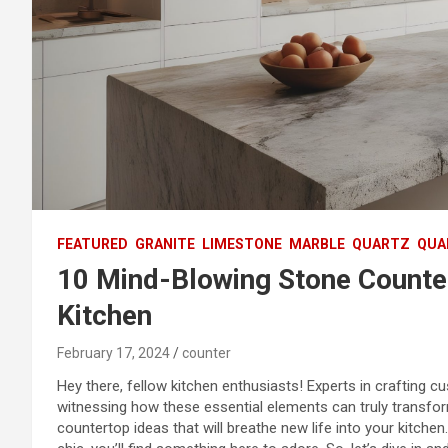
FEATURED
GRANITE
LIMESTONE
MARBLE
QUARTZ
QUA
10 Mind-Blowing Stone Counter
Kitchen
February 17, 2024
counter
Hey there, fellow kitchen enthusiasts! Experts in crafting 
witnessing how these essential elements can truly transform
countertop ideas that will breathe new life into your kitc