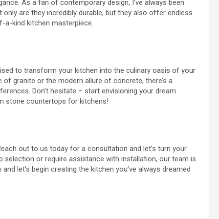
gance. As a fan of contemporary design, I’ve always been
 only are they incredibly durable, but they also offer endless
f-a-kind kitchen masterpiece.
ised to transform your kitchen into the culinary oasis of your
of granite or the modern allure of concrete, there’s a
eferences. Don’t hesitate – start envisioning your dream
tom stone countertops for kitchens!
ach out to us today for a consultation and let’s turn your
 selection or require assistance with installation, our team is
w and let’s begin creating the kitchen you’ve always dreamed