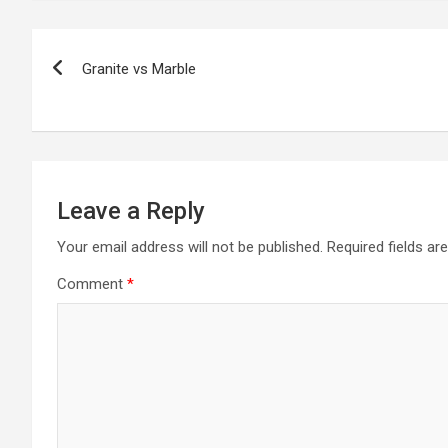
Post
Granite vs Marble
navigation
Leave a Reply
Your email address will not be published.
Required fields a
Comment
*