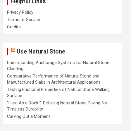
Helpful Links
Privacy Policy
Terms of Service
Credits
Use Natural Stone
Understanding Anchorage Systems for Natural Stone
Cladding
Comparative Performance of Natural Stone and
Manufactured Slabs in Architectural Applications
Testing Frictional Properties of Natural Stone Walking
Surface
“Hard As a Rock!”: Detailing Natural Stone Paving for
Timeless Durability
Carving Out a Moment