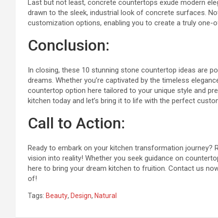
Last but not least, concrete countertops exude modern ele
drawn to the sleek, industrial look of concrete surfaces. Not
customization options, enabling you to create a truly one-o
Conclusion:
In closing, these 10 stunning stone countertop ideas are po
dreams. Whether you’re captivated by the timeless elegance 
countertop option here tailored to your unique style and pr
kitchen today and let’s bring it to life with the perfect cus
Call to Action:
Ready to embark on your kitchen transformation journey? Re
vision into reality! Whether you seek guidance on countertop
here to bring your dream kitchen to fruition. Contact us no
of!
Tags:
Beauty
,
Design
,
Natural