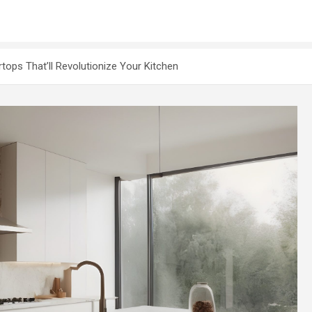
ops That’ll Revolutionize Your Kitchen