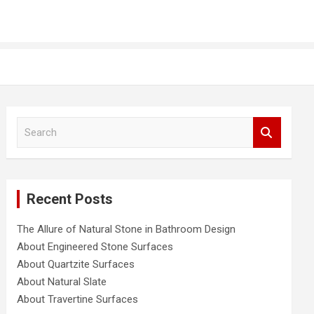
S
e
a
r
c
Recent Posts
h
The Allure of Natural Stone in Bathroom Design
About Engineered Stone Surfaces
About Quartzite Surfaces
About Natural Slate
About Travertine Surfaces