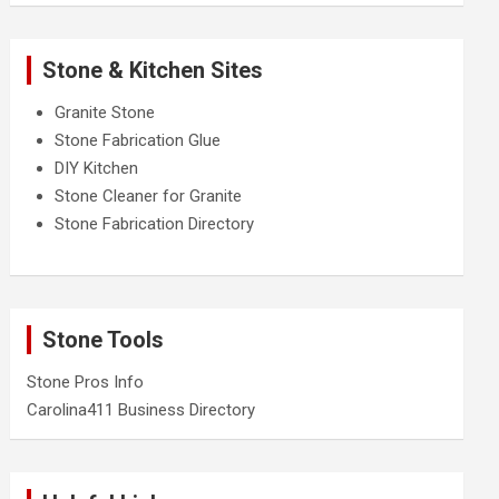
Stone & Kitchen Sites
Granite Stone
Stone Fabrication Glue
DIY Kitchen
Stone Cleaner for Granite
Stone Fabrication Directory
Stone Tools
Stone Pros Info
Carolina411 Business Directory