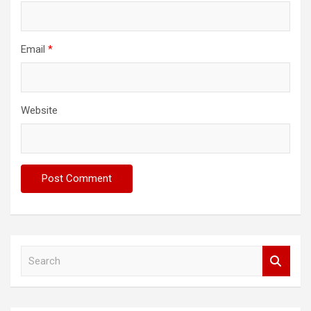
Email
*
Website
S
e
a
r