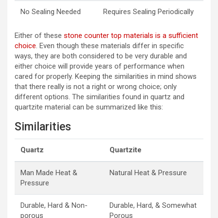
No Sealing Needed
Requires Sealing Periodically
Either of these
stone counter top materials is a sufficient
choice
. Even though these materials differ in specific
ways, they are both considered to be very durable and
either choice will provide years of performance when
cared for properly. Keeping the similarities in mind shows
that there really is not a right or wrong choice; only
different options. The similarities found in quartz and
quartzite material can be summarized like this:
Similarities
Quartz
Quartzite
Man Made Heat &
Natural Heat & Pressure
Pressure
Durable, Hard & Non-
Durable, Hard, & Somewhat
porous
Porous