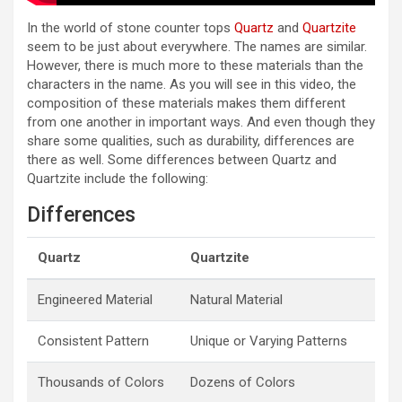
In the world of stone counter tops
Quartz
and
Quartzite
seem to be just about everywhere. The names are similar.
However, there is much more to these materials than the
characters in the name. As you will see in this video, the
composition of these materials makes them different
from one another in important ways. And even though they
share some qualities, such as durability, differences are
there as well. Some differences between Quartz and
Quartzite include the following:
Differences
Quartz
Quartzite
Engineered Material
Natural Material
Consistent Pattern
Unique or Varying Patterns
Thousands of Colors
Dozens of Colors