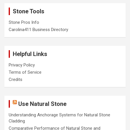
Stone Tools
Stone Pros Info
Carolina411 Business Directory
Helpful Links
Privacy Policy
Terms of Service
Credits
Use Natural Stone
Understanding Anchorage Systems for Natural Stone
Cladding
Comparative Performance of Natural Stone and