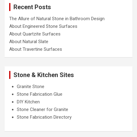
c
Recent Posts
h
The Allure of Natural Stone in Bathroom Design
About Engineered Stone Surfaces
About Quartzite Surfaces
About Natural Slate
About Travertine Surfaces
Stone & Kitchen Sites
Granite Stone
Stone Fabrication Glue
DIY Kitchen
Stone Cleaner for Granite
Stone Fabrication Directory