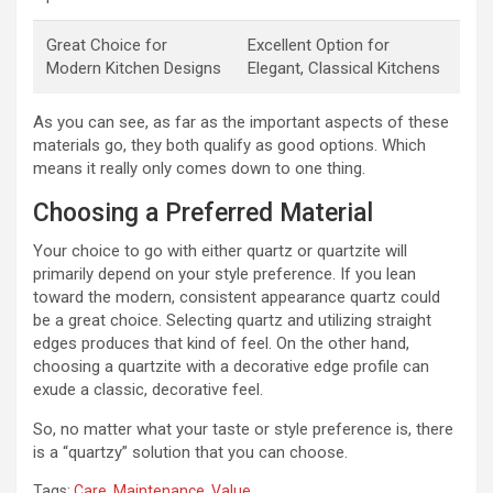
Great Choice for
Excellent Option for
Modern Kitchen Designs
Elegant, Classical Kitchens
As you can see, as far as the important aspects of these
materials go, they both qualify as good options. Which
means it really only comes down to one thing.
Choosing a Preferred Material
Your choice to go with either quartz or quartzite will
primarily depend on your style preference. If you lean
toward the modern, consistent appearance quartz could
be a great choice. Selecting quartz and utilizing straight
edges produces that kind of feel. On the other hand,
choosing a quartzite with a decorative edge profile can
exude a classic, decorative feel.
So, no matter what your taste or style preference is, there
is a “quartzy” solution that you can choose.
Tags:
Care
,
Maintenance
,
Value