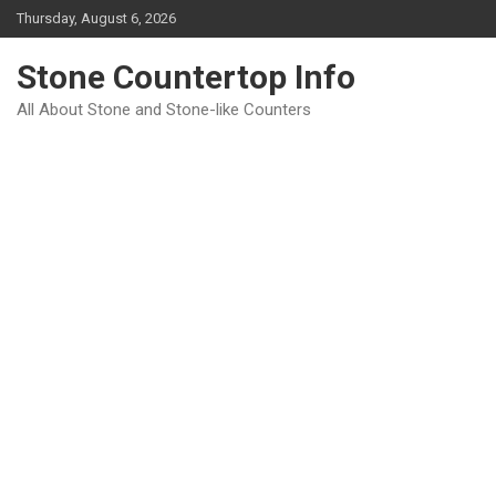
Skip
Thursday, August 6, 2026
to
content
Stone Countertop Info
All About Stone and Stone-like Counters