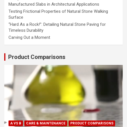
Manufactured Slabs in Architectural Applications
Testing Frictional Properties of Natural Stone Walking
Surface
“Hard As a Rock!”: Detailing Natural Stone Paving for
Timeless Durability
Carving Out a Moment
Product Comparisons
A VS B
CARE & MAINTENANCE
PRODUCT COMPARISONS