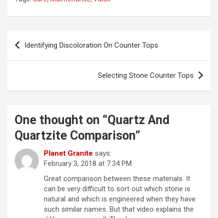
Post
Identifying Discoloration On Counter Tops
navigation
Selecting Stone Counter Tops
One thought on “
Quartz And
Quartzite Comparison
”
Planet Granite
says:
February 3, 2018 at 7:34 PM
Great comparison between these materials. It
can be very difficult to sort out which stone is
natural and which is engineered when they have
such similar names. But that video explains the