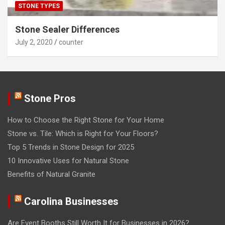
STONE TYPES
Stone Sealer Differences
July 2, 2020
counter
Stone Pros
How to Choose the Right Stone for Your Home
Stone vs. Tile: Which is Right for Your Floors?
Top 5 Trends in Stone Design for 2025
10 Innovative Uses for Natural Stone
Benefits of Natural Granite
Carolina Businesses
Are Event Booths Still Worth It for Businesses in 2026?