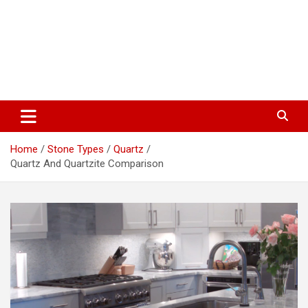
Home
Stone Types
Quartz
Quartz And Quartzite Comparison