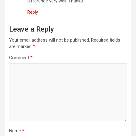
difference very well. Thanks.
Reply
Leave a Reply
Your email address will not be published.
Required fields
are marked
*
Comment
*
Name
*