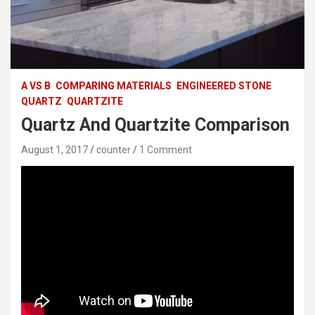
A VS B
COMPARING MATERIALS
ENGINEERED STONE
QUARTZ
QUARTZITE
Quartz And Quartzite Comparison
August 1, 2017
counter
1 Comment