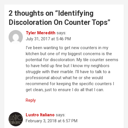
2 thoughts on “
Identifying
Discoloration On Counter Tops
”
Tyler Meredith
says:
July 31, 2017 at 5:46 PM
I’ve been wanting to get new counters in my
kitchen but one of my biggest concerns is the
potential for discoloration. My tile counter seems
to have held up fine but I know my neighbors
struggle with their marble. I’ll have to talk to a
professional about what he or she would
recommend for keeping the specific counters I
get clean, just to ensure I do all that I can.
Reply
Lustro Italiano
says:
February 3, 2018 at 6:57 PM