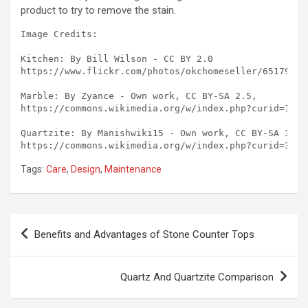
product to try to remove the stain.
Image Credits:

Kitchen: By Bill Wilson - CC BY 2.0

https://www.flickr.com/photos/okchomeseller/651794292
Marble: By Zyance - Own work, CC BY-SA 2.5, 

https://commons.wikimedia.org/w/index.php?curid=17464
Quartzite: By Manishwiki15 - Own work, CC BY-SA 3.0, 
Tags:
Care
,
Design
,
Maintenance
Post
Benefits and Advantages of Stone Counter Tops
navigation
Quartz And Quartzite Comparison