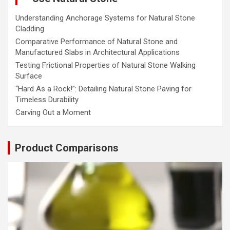
Understanding Anchorage Systems for Natural Stone
Cladding
Comparative Performance of Natural Stone and
Manufactured Slabs in Architectural Applications
Testing Frictional Properties of Natural Stone Walking
Surface
“Hard As a Rock!”: Detailing Natural Stone Paving for
Timeless Durability
Carving Out a Moment
Product Comparisons