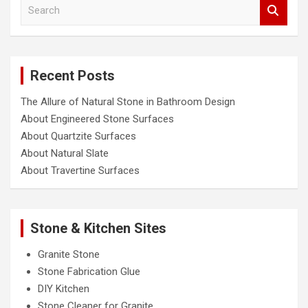
S
e
a
r
c
Recent Posts
h
The Allure of Natural Stone in Bathroom Design
About Engineered Stone Surfaces
About Quartzite Surfaces
About Natural Slate
About Travertine Surfaces
Stone & Kitchen Sites
Granite Stone
Stone Fabrication Glue
DIY Kitchen
Stone Cleaner for Granite