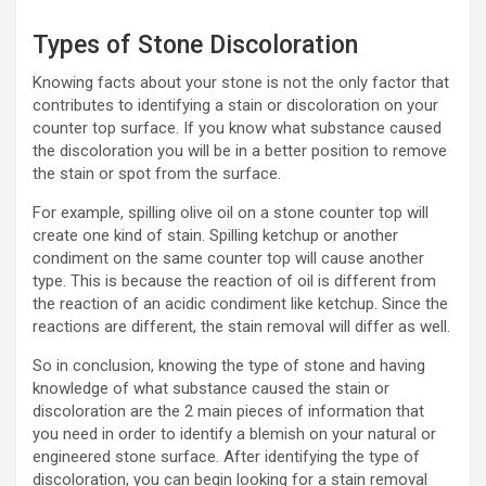
Types of Stone Discoloration
Knowing facts about your stone is not the only factor that
contributes to identifying a stain or discoloration on your
counter top surface. If you know what substance caused
the discoloration you will be in a better position to remove
the stain or spot from the surface.
For example, spilling olive oil on a stone counter top will
create one kind of stain. Spilling ketchup or another
condiment on the same counter top will cause another
type. This is because the reaction of oil is different from
the reaction of an acidic condiment like ketchup. Since the
reactions are different, the stain removal will differ as well.
So in conclusion, knowing the type of stone and having
knowledge of what substance caused the stain or
discoloration are the 2 main pieces of information that
you need in order to identify a blemish on your natural or
engineered stone surface. After identifying the type of
discoloration, you can begin looking for a stain removal