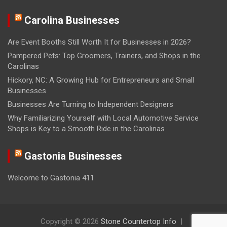
Carolina Businesses
Are Event Booths Still Worth It for Businesses in 2026?
Pampered Pets: Top Groomers, Trainers, and Shops in the
Carolinas
Hickory, NC: A Growing Hub for Entrepreneurs and Small
Businesses
Businesses Are Turning to Independent Designers
Why Familiarizing Yourself with Local Automotive Service
Shops is Key to a Smooth Ride in the Carolinas
Gastonia Businesses
Welcome to Gastonia 411
Copyright © 2026
Stone Countertop Info