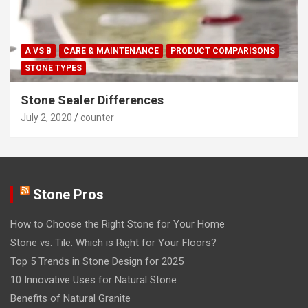
A VS B
CARE & MAINTENANCE
PRODUCT COMPARISONS
STONE TYPES
Stone Sealer Differences
July 2, 2020
counter
Stone Pros
How to Choose the Right Stone for Your Home
Stone vs. Tile: Which is Right for Your Floors?
Top 5 Trends in Stone Design for 2025
10 Innovative Uses for Natural Stone
Benefits of Natural Granite