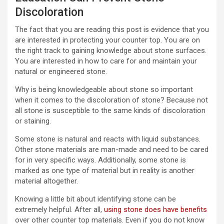
Discoloration
The fact that you are reading this post is evidence that you
are interested in protecting your counter top. You are on
the right track to gaining knowledge about stone surfaces.
You are interested in how to care for and maintain your
natural or engineered stone.
Why is being knowledgeable about stone so important
when it comes to the discoloration of stone? Because not
all stone is susceptible to the same kinds of discoloration
or staining.
Some stone is natural and reacts with liquid substances.
Other stone materials are man-made and need to be cared
for in very specific ways. Additionally, some stone is
marked as one type of material but in reality is another
material altogether.
Knowing a little bit about identifying stone can be
extremely helpful. After all,
using stone does have benefits
over other counter top materials. Even if you do not know