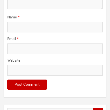
Name
*
Email
*
Website