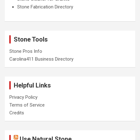
Stone Fabrication Directory
Stone Tools
Stone Pros Info
Carolina411 Business Directory
Helpful Links
Privacy Policy
Terms of Service
Credits
Use Natural Stone