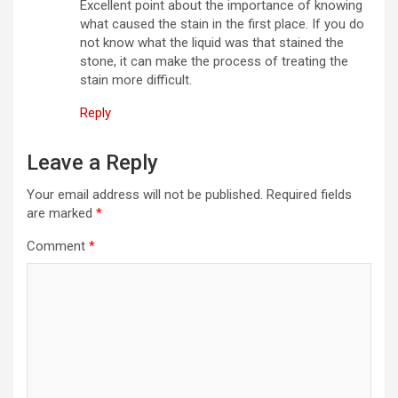
Excellent point about the importance of knowing
what caused the stain in the first place. If you do
not know what the liquid was that stained the
stone, it can make the process of treating the
stain more difficult.
Reply
Leave a Reply
Your email address will not be published.
Required fields
are marked
*
Comment
*