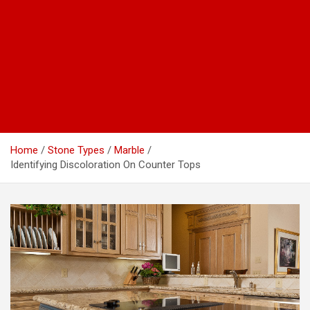
Home
Stone Types
Marble
Identifying Discoloration On Counter Tops