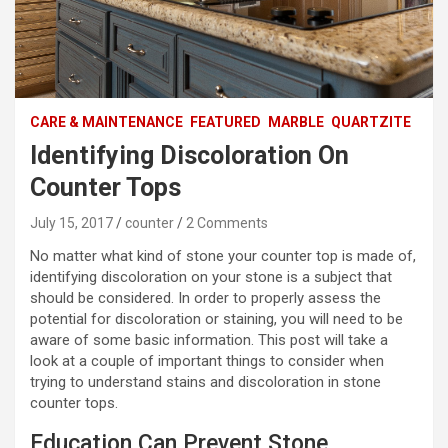
CARE & MAINTENANCE
FEATURED
MARBLE
QUARTZITE
Identifying Discoloration On
Counter Tops
July 15, 2017
counter
2 Comments
No matter what kind of stone your counter top is made of,
identifying discoloration on your stone is a subject that
should be considered. In order to properly assess the
potential for discoloration or staining, you will need to be
aware of some basic information. This post will take a
look at a couple of important things to consider when
trying to understand stains and discoloration in stone
counter tops.
Education Can Prevent Stone