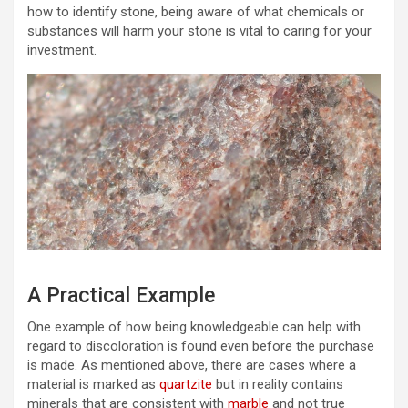
how to identify stone, being aware of what chemicals or
substances will harm your stone is vital to caring for your
investment.
A Practical Example
One example of how being knowledgeable can help with
regard to discoloration is found even before the purchase
is made. As mentioned above, there are cases where a
material is marked as
quartzite
but in reality contains
minerals that are consistent with
marble
and not true