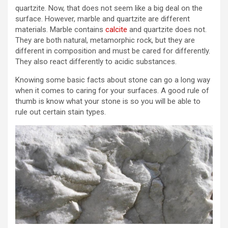
quartzite. Now, that does not seem like a big deal on the
surface. However, marble and quartzite are different
materials. Marble contains
calcite
and quartzite does not.
They are both natural, metamorphic rock, but they are
different in composition and must be cared for differently.
They also react differently to acidic substances.
Knowing some basic facts about stone can go a long way
when it comes to caring for your surfaces. A good rule of
thumb is know what your stone is so you will be able to
rule out certain stain types.