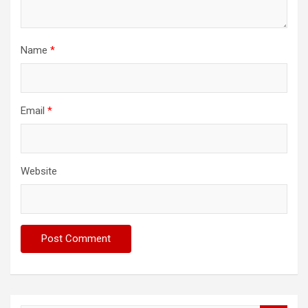
Name
*
Email
*
Website