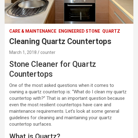
CARE & MAINTENANCE
ENGINEERED STONE
QUARTZ
Cleaning Quartz Countertops
March 1, 2018
counter
Stone Cleaner for Quartz
Countertops
One of the most asked questions when it comes to
owning a quartz countertop is: “What do I clean my quartz
countertop with?” That is an important question because
even the most resilient countertops have care and
maintenance requirements. Let’s look at some general
guidelines for cleaning and maintaining your quartz
countertop surfaces.
What is Quartz?