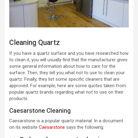
Cleaning Quartz
If you have a quartz surface and you have researched how
to clean it, you will usually find that the manufacturer gives
some general information about how to care for the
surface. Then, they tell you what not to use to clean your
quartz. Finally, they list some specific cleaners that are
approved. For example, here are some quotes taken from
popular quartz brands regarding what not to use on their
products.
Caesarstone Cleaning
Caesarstone is a popular quartz material. In a document
on its website
Caesarstone
says the following: