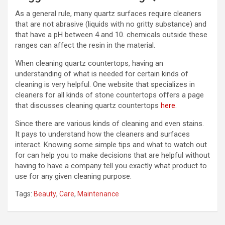
As a general rule, many quartz surfaces require cleaners
that are not abrasive (liquids with no gritty substance) and
that have a pH between 4 and 10. chemicals outside these
ranges can affect the resin in the material.
When cleaning quartz countertops, having an
understanding of what is needed for certain kinds of
cleaning is very helpful. One website that specializes in
cleaners for all kinds of stone countertops offers a page
that discusses cleaning quartz countertops
here
.
Since there are various kinds of cleaning and even stains.
It pays to understand how the cleaners and surfaces
interact. Knowing some simple tips and what to watch out
for can help you to make decisions that are helpful without
having to have a company tell you exactly what product to
use for any given cleaning purpose.
Tags:
Beauty
,
Care
,
Maintenance