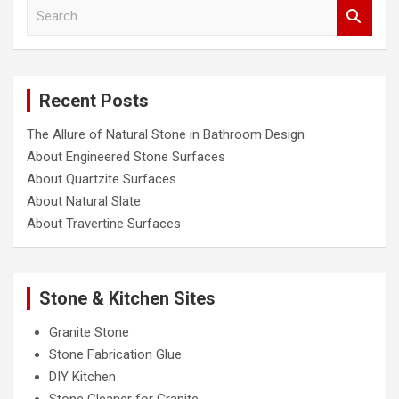
S
e
a
r
c
Recent Posts
h
The Allure of Natural Stone in Bathroom Design
About Engineered Stone Surfaces
About Quartzite Surfaces
About Natural Slate
About Travertine Surfaces
Stone & Kitchen Sites
Granite Stone
Stone Fabrication Glue
DIY Kitchen
Stone Cleaner for Granite