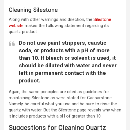
Cleaning Silestone
Along with other warnings and direction, the
Silestone
website
makes the following statement regarding its
quartz product:
Do not use paint strippers, caustic
soda, or products with a pH of more
than 10. If bleach or solvent is used, it
should be diluted with water and never
left in permanent contact with the
product.
Again, the same principles are cited as guidelines for
maintaining Silestone as were stated for Caesarstone.
Namely, be careful what you use and be sure to rinse the
quartz with water. But the Silestone page reveals why when
it includes products with a pH of greater than 10.
Suggestions for Cleaning Quartz