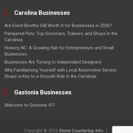
Carolina Businesses
Are Event Booths Still Worth It for Businesses in 2026?
Pampered Pets: Top Groomers, Trainers, and Shops in the
Carolinas
Hickory, NC: A Growing Hub for Entrepreneurs and Small
Businesses
Businesses Are Turning to Independent Designers
Why Familiarizing Yourself with Local Automotive Service
Shops is Key to a Smooth Ride in the Carolinas
Gastonia Businesses
Welcome to Gastonia 411
Copyright © 2026
Stone Countertop Info