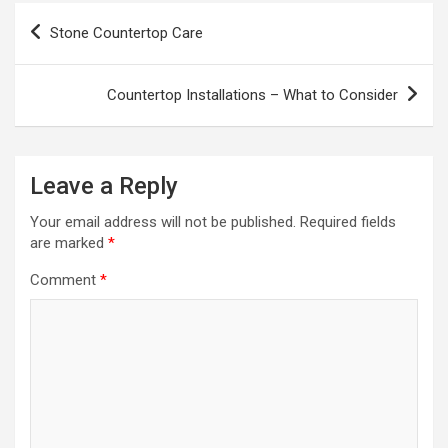
Post
Stone Countertop Care
navigation
Countertop Installations – What to Consider
Leave a Reply
Your email address will not be published.
Required fields
are marked
*
Comment
*