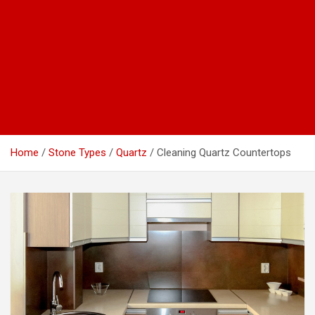
Home
Stone Types
Quartz
Cleaning Quartz Countertops