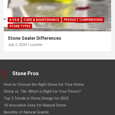
A VS B
CARE & MAINTENANCE
PRODUCT COMPARISONS
STONE TYPES
Stone Sealer Differences
July 2, 2020
counter
Stone Pros
How to Choose the Right Stone for Your Home
Stone vs. Tile: Which is Right for Your Floors?
Top 5 Trends in Stone Design for 2025
10 Innovative Uses for Natural Stone
Benefits of Natural Granite