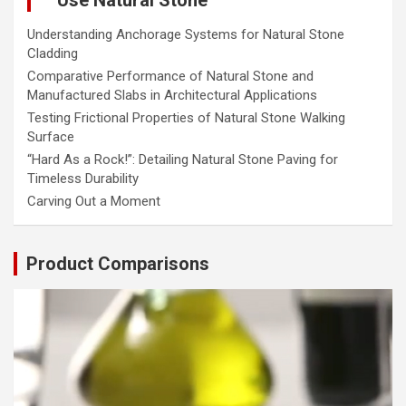
Understanding Anchorage Systems for Natural Stone
Cladding
Comparative Performance of Natural Stone and
Manufactured Slabs in Architectural Applications
Testing Frictional Properties of Natural Stone Walking
Surface
“Hard As a Rock!”: Detailing Natural Stone Paving for
Timeless Durability
Carving Out a Moment
Product Comparisons