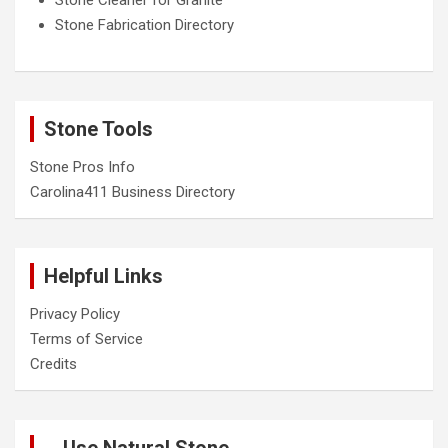
Stone Fabrication Directory
Stone Tools
Stone Pros Info
Carolina411 Business Directory
Helpful Links
Privacy Policy
Terms of Service
Credits
Use Natural Stone