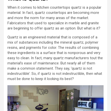
When it comes to kitchen countertops quartz is a popular
material. In fact, quartz countertops are becoming more
and more the norm for many areas of the market.
Fabricators that used to specialize in marble and granite
are beginning to offer quartz as an option. But what is it?
Quartz is an engineered material that is composed of a
mix of substances including the mineral quartz, polymer
resins, and pigments for color. The results of combining
these ingredients is a surface that is nonporous and very
easy to clean. In fact, many quartz manufacturers tout the
material’s ease of maintenance. But nearly all of them
make a common statement. They say, ‘quartz is not
indestructible’. So, if quartz is not indestructible, then what
must be done to keep it looking its best?