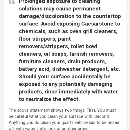
Prolonged exposure to cleaning
solutions may cause permanent
damage/discoloration to the countertop
surface. Avoid exposing Caesarstone to
chemicals, such as oven grill cleaners,
floor strippers, paint
removers/strippers, toilet bowl
cleaners, oil soaps, tarnish removers,
furniture cleaners, drain products,
battery acid, dishwasher detergent, etc.
Should your surface accidentally be
exposed to any potentially damaging
products, rinse immediately with water
to neutralize the effect.
The above statement shows two things. First, You must
be careful what you clean your surface with. Second,
Anything you do clean your quartz with needs to be rinsed
off with water. Let’s look at another brand.